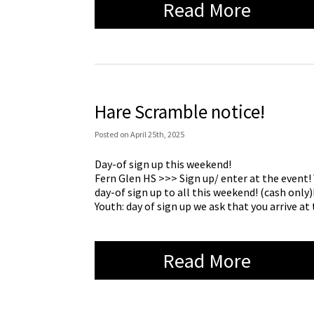
Read More
Hare Scramble notice!
Posted
on
April 25th, 2025
Day-of sign up this weekend!
Fern Glen HS >>> Sign up/ enter at the event! 
day-of sign up to all this weekend! (cash only
Youth: day of sign up we ask that you arrive a
Read More