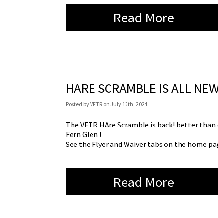
Read More
HARE SCRAMBLE IS ALL NEW
Posted
by
VFTR
on
July 12th, 2024
The VFTR HAre Scramble is back! better than e
Fern Glen !
See the Flyer and Waiver tabs on the home pag
Read More