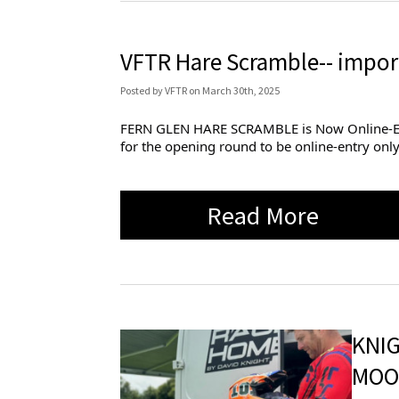
VFTR Hare Scramble-- impor
Posted
by
VFTR
on
March 30th, 2025
FERN GLEN HARE SCRAMBLE is Now Online-Entry 
for the opening round to be online-entry only
Read More
KNI
MOO