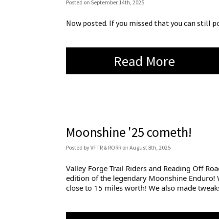
Posted
on
September 14th, 2025
Now posted. If you missed that you can still p
Read More
Moonshine '25 cometh!
Posted
by
VFTR & RORR
on
August 8th, 2025
Valley Forge Trail Riders and Reading Off Roa
edition of the legendary Moonshine Enduro! 
close to 15 miles worth! We also made twea