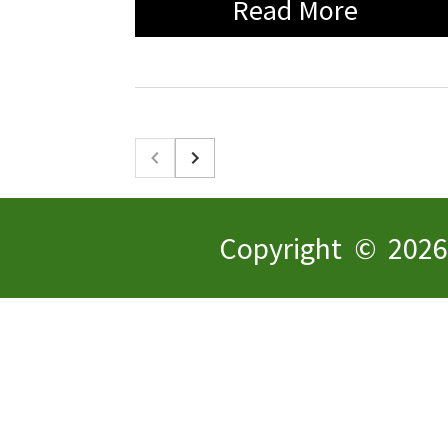
Read More
Copyright © 2026