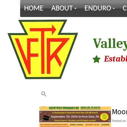
HOME
ABOUT
ENDURO
C
Valle
Estab
Moon
Posted
on