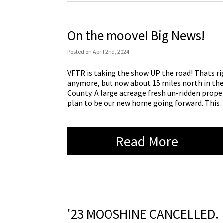
On the moove! Big News!
Posted
on
April 2nd, 2024
VFTR is taking the show UP the road! Thats rig
anymore, but now about 15 miles north in the
County. A large acreage fresh un-ridden prop
plan to be our new home going forward. Thi
Read More
'23 MOOSHINE CANCELLED.