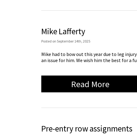
Mike Lafferty
Posted
on
September 14th, 2025
Mike had to bow out this year due to leg injur
an issue for him. We wish him the best for a fu
Read More
Pre-entry row assignments