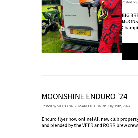
Posted
on
BIG BR
MOONSH
Champi
MOONSHINE ENDURO '24
Posted
by
50 TH ANNIVERSARY EDITION
on
July 19th, 2024
Enduro flyer now online! All new club property, 
and blended by the VFTR and RORR brew crew. 