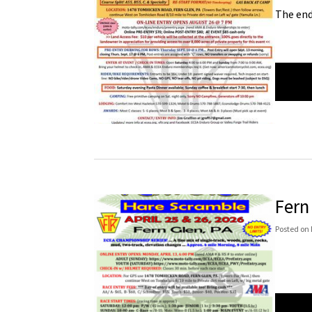
The end
Fern
Posted
on