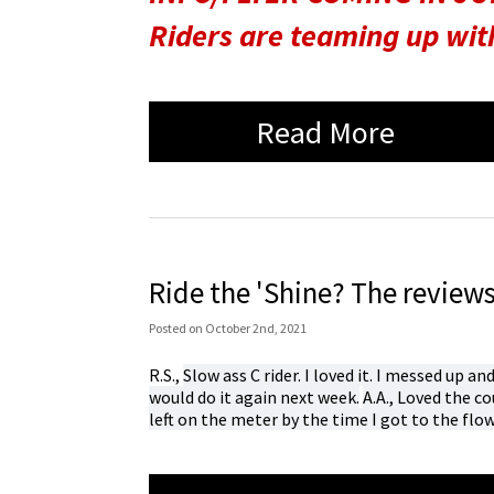
Riders are teaming up wi
Read More
Ride the 'Shine? The reviews 
Posted
on
October 2nd, 2021
R.S.,
Slow ass C rider. I loved it. I messed up an
would do it again next week.
A.A.,
Loved the co
left on the meter by the time I got to the fl