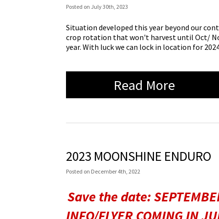
Posted
on
July 30th, 2023
Situation developed this year beyond our cont
crop rotation that won't harvest until Oct/ Nov
year. With luck we can lock in location for 2024
Read More
2023 MOONSHINE ENDURO
Posted
on
December 4th, 2022
Save the date: SEPTEMBER
INFO/FLYER COMING IN JULY.