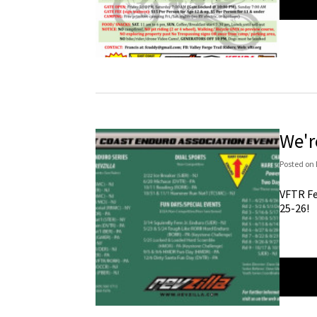
We'r
Posted
on
VFTR Fe
25-26!