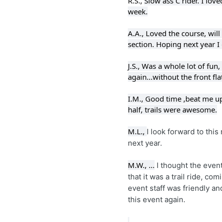
R.S., 
Slow ass C rider. I lov
week.
A.A., 
Loved the course, will
section. Hoping next year I 
J.S., 
Was a whole lot of fun, 
again...without the front fla
I.M., 
Good time ,beat me up 
half, trails were awesome.
M.L., 
I look forward to this
next year.
M.W., ...
 I thought the event
that it was a trail ride, c
event staff was friendly and
this event again. 