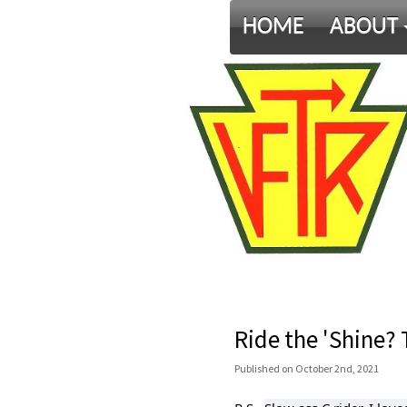
HOME
ABOUT
Ride the 'Shine? 
Published
on
October 2nd, 2021