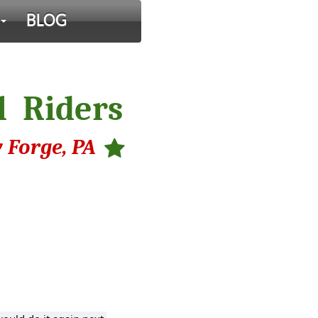
BLOG
l Riders
 Forge, PA