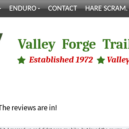
ENDURO
CONTACT
HARE SCRAM.
Valley Forge Trai
Established 1972 Valley
The reviews are in!