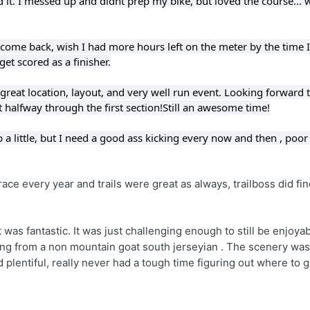
ed it. I messed up and didnt prep my bike, but loved the course... w
 come back, wish I had more hours left on the meter by the time I 
get scored as a finisher.
great location, layout, and very well run event. 
Looking forward to
t halfway through the first section!
Still an awesome time!
a little, but I need a good ass kicking every now and then
 ,
 poor
 race every year and trails were great as always, trailboss did fin
 was fantastic. It was just challenging enough to still be enjoyab
oming from a non mountain goat south jerseyian . The scenery was 
 plentiful, really never had a tough time figuring out where to go