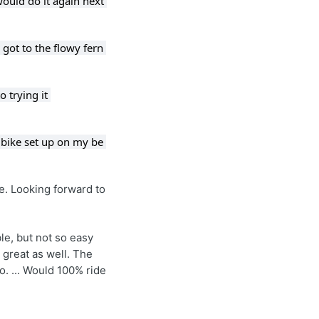
ould do it again next 
got to the flowy fern 
 trying it 
 bike set up on my be 
e. Looking forward to 
le, but not so easy 
great as well. The 
. ... Would 100% ride 